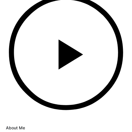
About Me