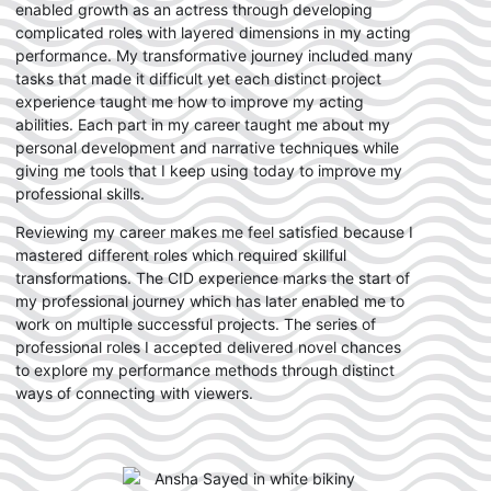
enabled growth as an actress through developing
complicated roles with layered dimensions in my acting
performance. My transformative journey included many
tasks that made it difficult yet each distinct project
experience taught me how to improve my acting
abilities. Each part in my career taught me about my
personal development and narrative techniques while
giving me tools that I keep using today to improve my
professional skills.
Reviewing my career makes me feel satisfied because I
mastered different roles which required skillful
transformations. The CID experience marks the start of
my professional journey which has later enabled me to
work on multiple successful projects. The series of
professional roles I accepted delivered novel chances
to explore my performance methods through distinct
ways of connecting with viewers.