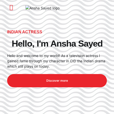
About Me
My Journey
My Work
INDIAN ACTRESS
Hello, I'm Ansha Sayed
Hello and welcome to my world! As a television actress I
gained fame through my character in CID the Indian drama
which still plays on today.
Discover more