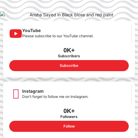
YouTube
Please subscribe to our YouTube channel.
0
K+
Subscribers
Subscribe
Instagram
Don't forget to follow me on Instagram.
0
K+
Followers
Follow