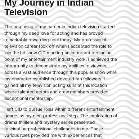
My Journey in Indian
Television
The beginning of my career in Indian television started
through my deep love for acting and has proved
remarkably rewarding until today. My professional
television career took off when I accepted the role to
join the hit show CID marking an important beginning
point of my entertainment industry work. I achieved the
opportunity to demonstrate my abilities to viewers
across a vast audience through this popular show while
my character established devoted fan followers. I
gained all my television acting skills at this location
where talented actors and crew members provided
exceptional mentorship.
I left CID to pursue roles within different entertainment
genres as my next professional step. The exploration of
drama thrillers and mystery series presented
fascinating professional challenges to me. These
various roles provided me with experiences that