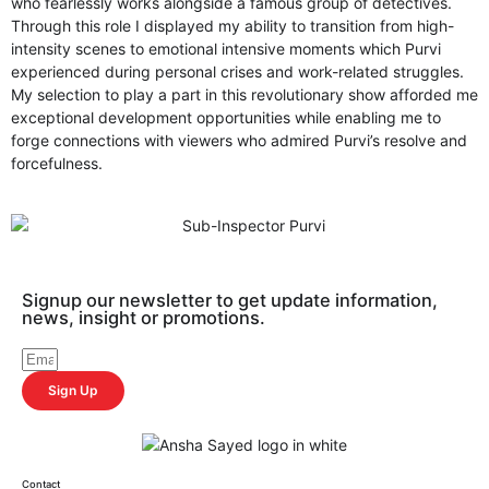
who fearlessly works alongside a famous group of detectives.
Through this role I displayed my ability to transition from high-
intensity scenes to emotional intensive moments which Purvi
experienced during personal crises and work-related struggles.
My selection to play a part in this revolutionary show afforded me
exceptional development opportunities while enabling me to
forge connections with viewers who admired Purvi’s resolve and
forcefulness.
Signup our newsletter to get update information,
news, insight or promotions.
Sign Up
Contact