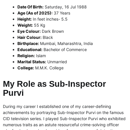
Date Of Birth:
Saturday, 16 Jul 1988
Age (As of 2025):
37 Years
Height:
In feet inches- 5.5
Weight:
55 Kg
Eye Colour:
Dark Brown
Hair Colour:
Black
Birthplace:
Mumbai, Maharashtra, India
Educational:
Bachelor of Commerce
Religion:
Islam
Marital Status:
Unmarried
College:
M.M.K. College
My Role as Sub-Inspector
Purvi
During my career I established one of my career-defining
achievements by portraying Sub-Inspector Purvi on the famous
CID television series.
I played Sub-Inspector Purvi who exhibited
numerous traits as an astute resourceful crime-solving officer