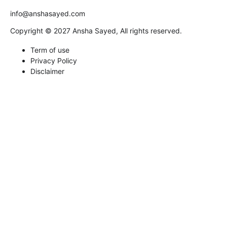
info@anshasayed.com
Copyright © 2027 Ansha Sayed, All rights reserved.
Term of use
Privacy Policy
Disclaimer