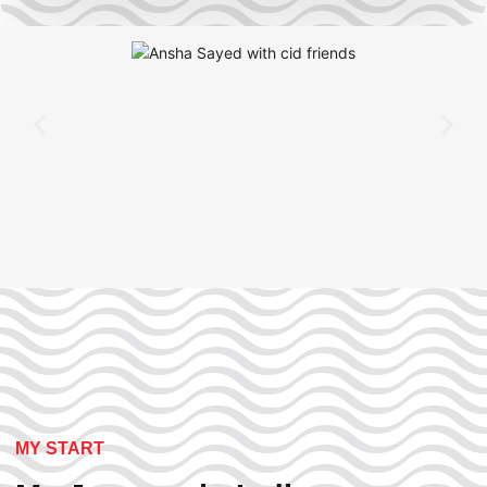
MY START