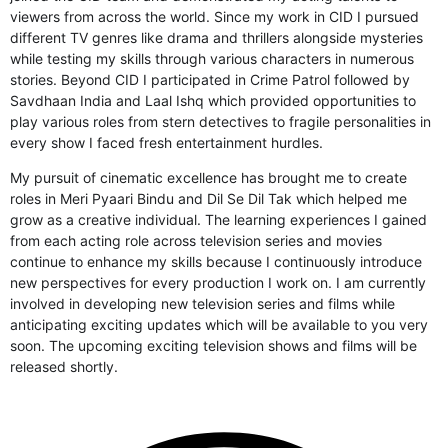
viewers from across the world. Since my work in CID I pursued
different TV genres like drama and thrillers alongside mysteries
while testing my skills through various characters in numerous
stories. Beyond CID I participated in Crime Patrol followed by
Savdhaan India and Laal Ishq which provided opportunities to
play various roles from stern detectives to fragile personalities in
every show I faced fresh entertainment hurdles.
My pursuit of cinematic excellence has brought me to create
roles in Meri Pyaari Bindu and Dil Se Dil Tak which helped me
grow as a creative individual. The learning experiences I gained
from each acting role across television series and movies
continue to enhance my skills because I continuously introduce
new perspectives for every production I work on. I am currently
involved in developing new television series and films while
anticipating exciting updates which will be available to you very
soon. The upcoming exciting television shows and films will be
released shortly.