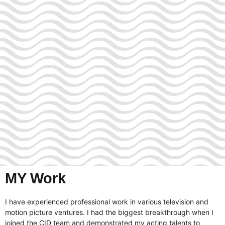
MY Work
I have experienced professional work in various television and
motion picture ventures. I had the biggest breakthrough when I
joined the CID team and demonstrated my acting talents to