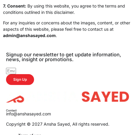
7. Consent:
By using this website, you agree to the terms and
conditions outlined in this disclaimer.
For any inquiries or concerns about the images, content, or other
aspects of this website, please feel free to contact us at
admin@anshasayed.com
.
Signup our newsletter to get update information,
news, insight or promotions.
Sign Up
Contact
info@anshasayed.com
Copyright © 2027 Ansha Sayed, All rights reserved.