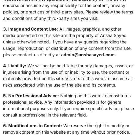
endorse or assume any responsibility for the content, privacy
policies, or practices of third-party sites. Please review the terms
and conditions of any third-party sites you visit.
3. Image and Content Use:
All images, graphics, and other
media presented on this site are the property of Ansha Sayed
unless otherwise noted. If you have any queries regarding the
usage, reproduction, or distribution of any content from this site,
please contact us directly at
admin@anshasayed.com
.
4. Liability:
We will not be held liable for any damages, losses, or
injuries arising from the use of, or inability to use, the content or
materials provided on this site. Visitors to this website assume all
risks associated with the use of the site and its contents.
5. No Professional Advice:
Nothing on this website constitutes
professional advice. Any information provided is for general
informational purposes only. If you require specific advice, please
consult a professional in the relevant field.
6. Modifications to Content:
We reserve the right to modify or
remove content on this website at any time without prior notice.