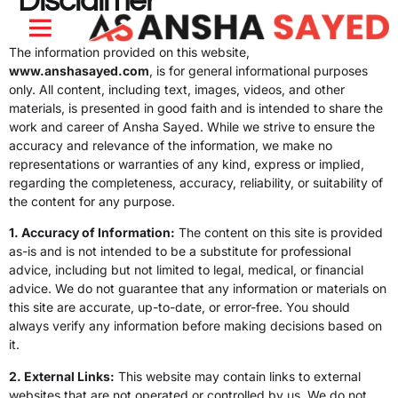
Disclaimer
The information provided on this website,
About Me
My Journey
My Work
www.anshasayed.com
, is for general informational purposes
only. All content, including text, images, videos, and other
materials, is presented in good faith and is intended to share the
work and career of Ansha Sayed. While we strive to ensure the
accuracy and relevance of the information, we make no
representations or warranties of any kind, express or implied,
regarding the completeness, accuracy, reliability, or suitability of
the content for any purpose.
1. Accuracy of Information:
The content on this site is provided
as-is and is not intended to be a substitute for professional
advice, including but not limited to legal, medical, or financial
advice. We do not guarantee that any information or materials on
this site are accurate, up-to-date, or error-free. You should
always verify any information before making decisions based on
it.
2. External Links:
This website may contain links to external
websites that are not operated or controlled by us. We do not